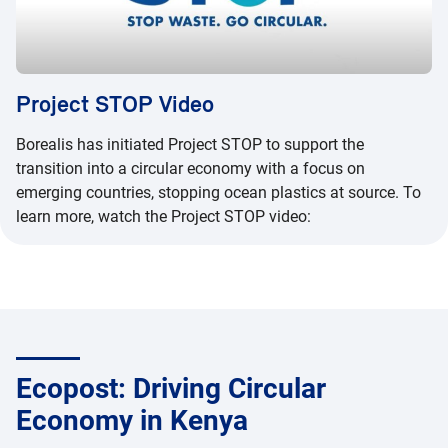
Project STOP Video
Borealis has initiated Project STOP to support the
transition into a circular economy with a focus on
emerging countries, stopping ocean plastics at source. To
learn more, watch the Project STOP video:
Ecopost: Driving Circular
Economy in Kenya