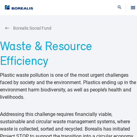
Search
Borealis Social Fund
Waste & Resource
Efficiency
Plastic waste pollution is one of the most urgent challenges
faced by society and the environment. Plastics ending up in the
environment harm biodiversity, as well as people’s health and
livelihoods.
​Addressing this challenge requires financially viable,
sustainable and circular waste management systems, where
waste is collected, sorted and recycled. Borealis has initiated
Project STOP to support the transition into a circular economy