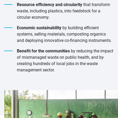
Resource efficiency and circularity
that transform
waste, including plastics, into feedstock for a
circular economy.
Economic sustainability
by building efficient
systems, selling materials, composting organics
and deploying innovative co-financing instruments.
Benefit for the communities
by reducing the impact
of mismanaged waste on public health, and by
creating hundreds of local jobs in the waste
management sector.