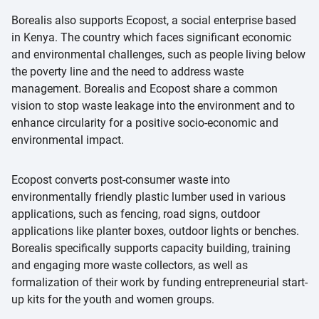
Borealis also supports Ecopost, a social enterprise based
in Kenya. The country which faces significant economic
and environmental challenges, such as people living below
the poverty line and the need to address waste
management. Borealis and Ecopost share a common
vision to stop waste leakage into the environment and to
enhance circularity for a positive socio-economic and
environmental impact.
Ecopost converts post-consumer waste into
environmentally friendly plastic lumber used in various
applications, such as fencing, road signs, outdoor
applications like planter boxes, outdoor lights or benches.
Borealis specifically supports capacity building, training
and engaging more waste collectors, as well as
formalization of their work by funding entrepreneurial start-
up kits for the youth and women groups.