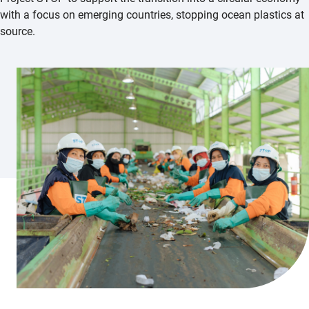
with a focus on emerging countries, stopping ocean plastics at
source.