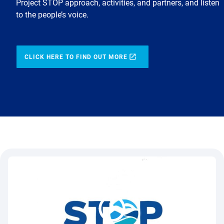
Project STOP approach, activities, and partners, and listen
to the people’s voice.
CLICK HERE TO FIND OUT MORE