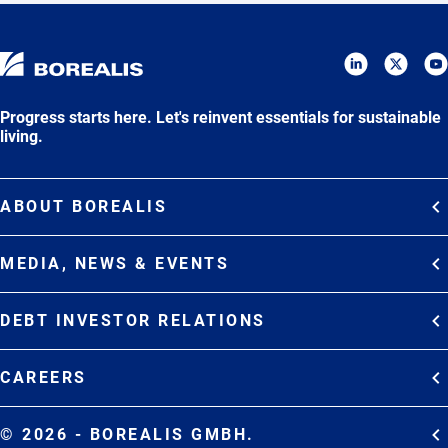
Progress starts here. Let's reinvent essentials for sustainable
living.
ABOUT BOREALIS
Overview
MEDIA, NEWS & EVENTS
Strategy
Media Contacts
Commitments
DEBT INVESTOR RELATIONS
Media Gallery
Organization
Overview
News & Stories
CAREERS
Debt Investor Relations
Company Presentation
Events
Join Borealis
History
Results and Reports
© 2026 - BOREALIS GMBH.