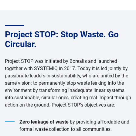
Project STOP: Stop Waste. Go
Circular.
Project STOP was initiated by Borealis and launched
together with SYSTEMIQ in 2017. Today it is led jointly by
passionate leaders in sustainability, who are united by the
same vision: to permanently stop waste leaking into the
environment by transforming inadequate linear systems
into sustainable, circular ones, creating real impact through
action on the ground. Project STOP's objectives are:
Zero leakage of waste
by providing affordable and
formal waste collection to all communities.