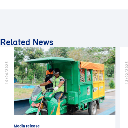
Related News
10/04/2025
13/02/2
Media release