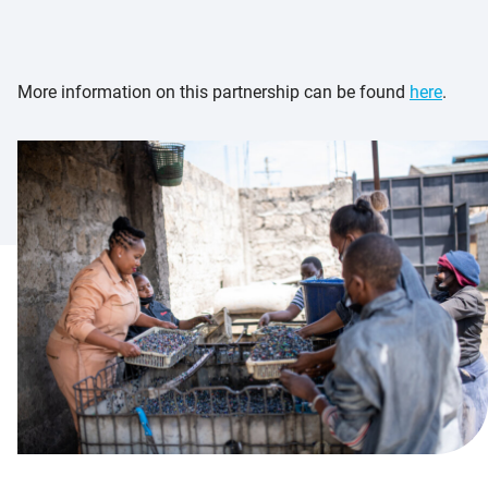
More information on this partnership can be found
here
.