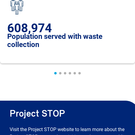
608,974
Population served with waste
collection
Project STOP
Visit the Project STOP website to learn more about the