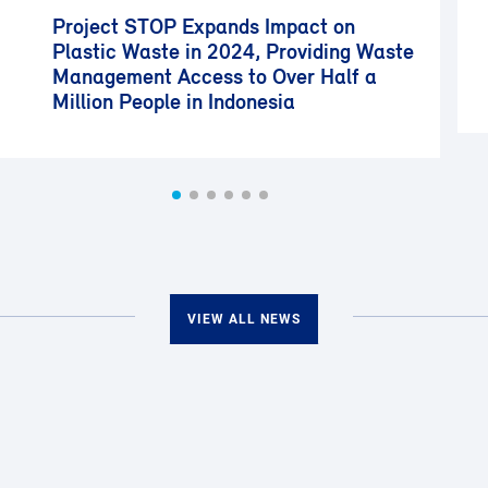
Project STOP Expands Impact on
Plastic Waste in 2024, Providing Waste
Management Access to Over Half a
Million People in Indonesia
VIEW ALL NEWS