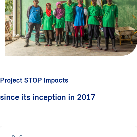
Project STOP Impacts
since its inception in 2017